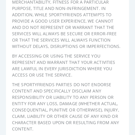
MERCHANTABILITY, FITNESS FOR A PARTICULAR
PURPOSE, TITLE AND NON-INFRINGEMENT. IN
ADDITION, WHILE SPORTYFRIENDS ATTEMPTS TO
PROVIDE A GOOD USER EXPERIENCE, WE CANNOT
AND DO NOT REPRESENT OR WARRANT THAT THE
SERVICES WILL ALWAYS BE SECURE OR ERROR-FREE
OR THAT THE SERVICES WILL ALWAYS FUNCTION
WITHOUT DELAYS, DISRUPTIONS OR IMPERFECTIONS.
BY ACCESSING OR USING THE SERVICE YOU
REPRESENT AND WARRANT THAT YOUR ACTIVITIES
ARE LAWFUL IN EVERY JURISDICTION WHERE YOU
ACCESS OR USE THE SERVICE.
THE SPORTYFRIENDS PARTIES DO NOT ENDORSE
CONTENT AND SPECIFICALLY DISCLAIM ANY
RESPONSIBILITY OR LIABILITY TO ANY PERSON OR
ENTITY FOR ANY LOSS, DAMAGE (WHETHER ACTUAL,
CONSEQUENTIAL, PUNITIVE OR OTHERWISE), INJURY,
CLAIM, LIABILITY OR OTHER CAUSE OF ANY KIND OR
CHARACTER BASED UPON OR RESULTING FROM ANY
CONTENT.