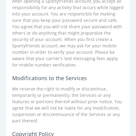
After opening a Sportyfriends account, you accept all
responsibility for any activity that occurs while logged
into your account. You are responsible for making
sure that you keep your password secure and safe.
You agree that you will not share your password with
others or do anything that might jeopardize the
security of your account. When you first create a
Sportyfriends account, we may ask for your mobile
number in order to verify your account. Please be
aware that your carrier's text messaging fees apply
for mobile number verification.
Modifications to the Services
We reserve the right to modify or discontinue,
temporarily or permanently, the Services or any
features or portions thereof without prior notice. You
agree that we will not be liable for any modification,
suspension or discontinuance of the Services or any
part thereof.
Copyright Policy