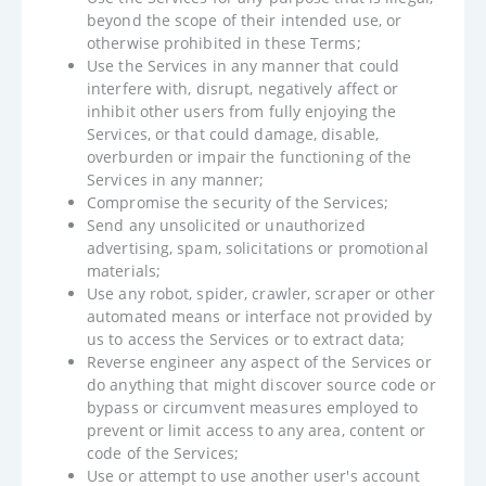
beyond the scope of their intended use, or
otherwise prohibited in these Terms;
Use the Services in any manner that could
interfere with, disrupt, negatively affect or
inhibit other users from fully enjoying the
Services, or that could damage, disable,
overburden or impair the functioning of the
Services in any manner;
Compromise the security of the Services;
Send any unsolicited or unauthorized
advertising, spam, solicitations or promotional
materials;
Use any robot, spider, crawler, scraper or other
automated means or interface not provided by
us to access the Services or to extract data;
Reverse engineer any aspect of the Services or
do anything that might discover source code or
bypass or circumvent measures employed to
prevent or limit access to any area, content or
code of the Services;
Use or attempt to use another user's account