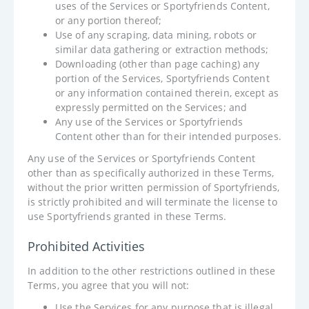
uses of the Services or Sportyfriends Content,
or any portion thereof;
Use of any scraping, data mining, robots or
similar data gathering or extraction methods;
Downloading (other than page caching) any
portion of the Services, Sportyfriends Content
or any information contained therein, except as
expressly permitted on the Services; and
Any use of the Services or Sportyfriends
Content other than for their intended purposes.
Any use of the Services or Sportyfriends Content
other than as specifically authorized in these Terms,
without the prior written permission of Sportyfriends,
is strictly prohibited and will terminate the license to
use Sportyfriends granted in these Terms.
Prohibited Activities
In addition to the other restrictions outlined in these
Terms, you agree that you will not:
Use the Services for any purpose that is illegal,