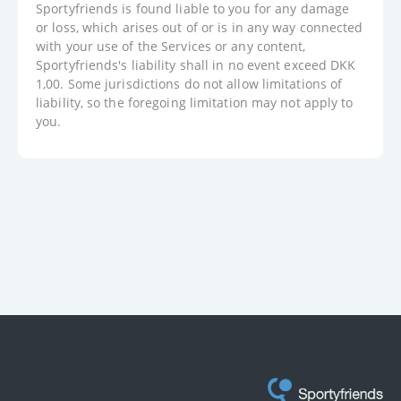
Sportyfriends is found liable to you for any damage
or loss, which arises out of or is in any way connected
with your use of the Services or any content,
Sportyfriends's liability shall in no event exceed DKK
1,00. Some jurisdictions do not allow limitations of
liability, so the foregoing limitation may not apply to
you.