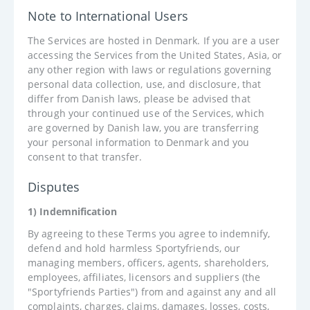
Note to International Users
The Services are hosted in Denmark. If you are a user
accessing the Services from the United States, Asia, or
any other region with laws or regulations governing
personal data collection, use, and disclosure, that
differ from Danish laws, please be advised that
through your continued use of the Services, which
are governed by Danish law, you are transferring
your personal information to Denmark and you
consent to that transfer.
Disputes
1) Indemnification
By agreeing to these Terms you agree to indemnify,
defend and hold harmless Sportyfriends, our
managing members, officers, agents, shareholders,
employees, affiliates, licensors and suppliers (the
"Sportyfriends Parties") from and against any and all
complaints, charges, claims, damages, losses, costs,