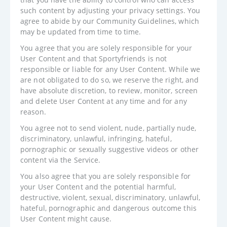
such content by adjusting your privacy settings. You
agree to abide by our Community Guidelines, which
may be updated from time to time.
You agree that you are solely responsible for your
User Content and that Sportyfriends is not
responsible or liable for any User Content. While we
are not obligated to do so, we reserve the right, and
have absolute discretion, to review, monitor, screen
and delete User Content at any time and for any
reason.
You agree not to send violent, nude, partially nude,
discriminatory, unlawful, infringing, hateful,
pornographic or sexually suggestive videos or other
content via the Service.
You also agree that you are solely responsible for
your User Content and the potential harmful,
destructive, violent, sexual, discriminatory, unlawful,
hateful, pornographic and dangerous outcome this
User Content might cause.