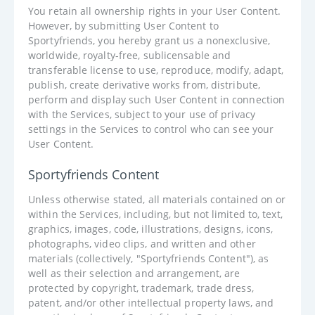
You retain all ownership rights in your User Content.
However, by submitting User Content to
Sportyfriends, you hereby grant us a nonexclusive,
worldwide, royalty-free, sublicensable and
transferable license to use, reproduce, modify, adapt,
publish, create derivative works from, distribute,
perform and display such User Content in connection
with the Services, subject to your use of privacy
settings in the Services to control who can see your
User Content.
Sportyfriends Content
Unless otherwise stated, all materials contained on or
within the Services, including, but not limited to, text,
graphics, images, code, illustrations, designs, icons,
photographs, video clips, and written and other
materials (collectively, "Sportyfriends Content"), as
well as their selection and arrangement, are
protected by copyright, trademark, trade dress,
patent, and/or other intellectual property laws, and