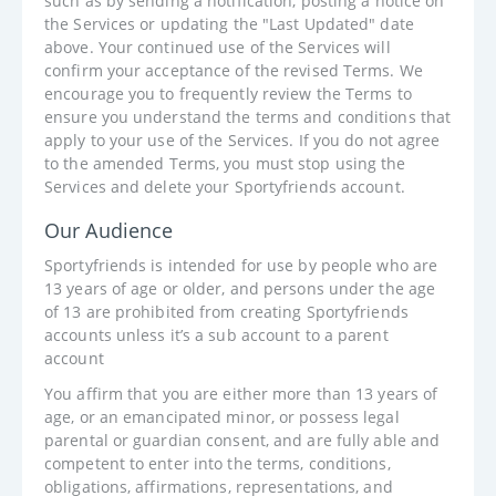
such as by sending a notification, posting a notice on
the Services or updating the "Last Updated" date
above. Your continued use of the Services will
confirm your acceptance of the revised Terms. We
encourage you to frequently review the Terms to
ensure you understand the terms and conditions that
apply to your use of the Services. If you do not agree
to the amended Terms, you must stop using the
Services and delete your Sportyfriends account.
Our Audience
Sportyfriends is intended for use by people who are
13 years of age or older, and persons under the age
of 13 are prohibited from creating Sportyfriends
accounts unless it’s a sub account to a parent
account
You affirm that you are either more than 13 years of
age, or an emancipated minor, or possess legal
parental or guardian consent, and are fully able and
competent to enter into the terms, conditions,
obligations, affirmations, representations, and