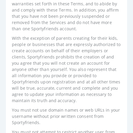
warranties set forth in these Terms, and to abide by
and comply with these Terms. In addition, you affirm
that you have not been previously suspended or
removed from the Services and do not have more
than one Sportyfriends account.
With the exception of parents creating for their kids,
people or businesses that are expressly authorized to
create accounts on behalf of their employers or
clients, Sportyfriends prohibits the creation of and
you agree that you will not create an account for
anyone other than yourself. You also represent that
all information you provide or provided to
Sportyfriends upon registration and at all other times
will be true, accurate, current and complete and you
agree to update your information as necessary to
maintain its truth and accuracy.
You must not use domain names or web URLs in your
username without prior written consent from
Sportyfriends.
You must not attempt to restrict another user from