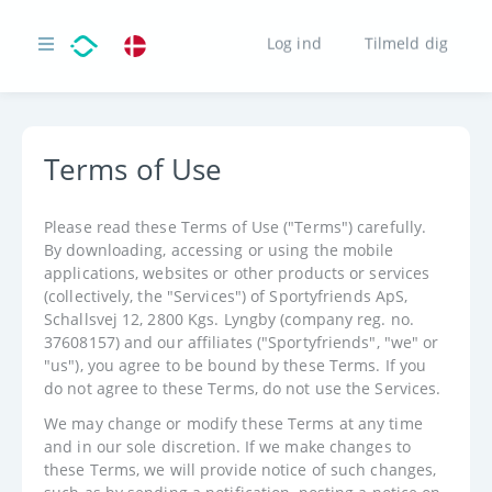
Log ind
Tilmeld dig
Terms of Use
Please read these Terms of Use ("Terms") carefully.
By downloading, accessing or using the mobile
applications, websites or other products or services
(collectively, the "Services") of Sportyfriends ApS,
Schallsvej 12, 2800 Kgs. Lyngby (company reg. no.
37608157) and our affiliates ("Sportyfriends", "we" or
"us"), you agree to be bound by these Terms. If you
do not agree to these Terms, do not use the Services.
We may change or modify these Terms at any time
and in our sole discretion. If we make changes to
these Terms, we will provide notice of such changes,