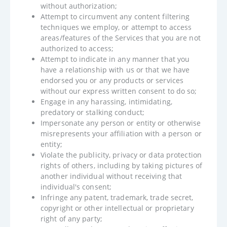
without authorization;
Attempt to circumvent any content filtering
techniques we employ, or attempt to access
areas/features of the Services that you are not
authorized to access;
Attempt to indicate in any manner that you
have a relationship with us or that we have
endorsed you or any products or services
without our express written consent to do so;
Engage in any harassing, intimidating,
predatory or stalking conduct;
Impersonate any person or entity or otherwise
misrepresents your affiliation with a person or
entity;
Violate the publicity, privacy or data protection
rights of others, including by taking pictures of
another individual without receiving that
individual's consent;
Infringe any patent, trademark, trade secret,
copyright or other intellectual or proprietary
right of any party;