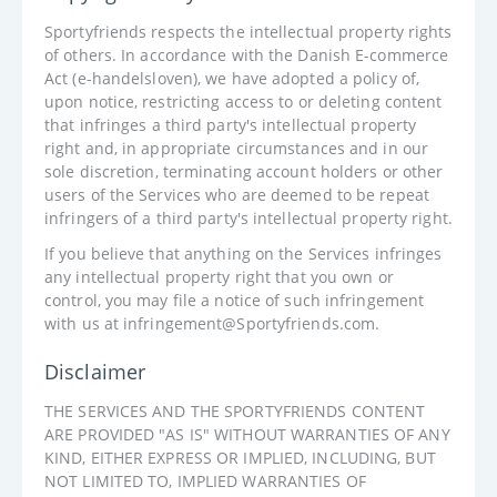
Sportyfriends respects the intellectual property rights
of others. In accordance with the Danish E-commerce
Act (e-handelsloven), we have adopted a policy of,
upon notice, restricting access to or deleting content
that infringes a third party's intellectual property
right and, in appropriate circumstances and in our
sole discretion, terminating account holders or other
users of the Services who are deemed to be repeat
infringers of a third party's intellectual property right.
If you believe that anything on the Services infringes
any intellectual property right that you own or
control, you may file a notice of such infringement
with us at infringement@Sportyfriends.com.
Disclaimer
THE SERVICES AND THE SPORTYFRIENDS CONTENT
ARE PROVIDED "AS IS" WITHOUT WARRANTIES OF ANY
KIND, EITHER EXPRESS OR IMPLIED, INCLUDING, BUT
NOT LIMITED TO, IMPLIED WARRANTIES OF