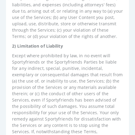
liabilities, and expenses (including attorneys' fees)
due to, arising out of, or relating in any way to (a) your
use of the Services; (b) any User Content you post,
upload, use, distribute, store or otherwise transmit
through the Services; (c) your violation of these
Terms; or (d) your violation of the rights of another.
2) Limitation of Liability
Except where prohibited by law, in no event will
Sportyfriends or the Sportyfriends Parties be liable
for any indirect, special, punitive, incidental,
exemplary or consequential damages that result from
(a) the use of, or inability to use, the Services; (b) the
provision of the Services or any materials available
therein; or (c) the conduct of other users of the
Services, even if Sportyfriends has been advised of
the possibility of such damages. You assume total
responsibility for your use of the Services. Your only
remedy against Sportyfriends for dissatisfaction with
the Services or any content is to stop using the
Services. If, notwithstanding these Terms,