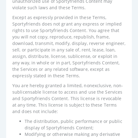
unauthorized use of Sportyfriends Content may
violate such laws and these Terms.
Except as expressly provided in these Terms,
Sportyfriends does not grant any express or implied
rights to use Sportyfriends Content. You agree that
you will not copy, reproduce, republish, frame,
download, transmit, modify, display, reverse engineer,
sell, or participate in any sale of, rent, lease, loan,
assign, distribute, license, sublicense, or exploit in
any way, in whole or in part, Sportyfriends Content,
the Services or any related software, except as
expressly stated in these Terms.
You are hereby granted a limited, nonexclusive, non-
sublicensable license to access and use the Services
and Sportyfriends Content. This license is revocable
at any time. This license is subject to these Terms
and does not include:
The distribution, public performance or public
display of Sportyfriends Content;
Modifying or otherwise making any derivative