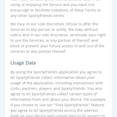
using or enjoying the Service and you must not
encourage or facilitate violations of these Terms or
any other Sportyfriends terms.
We may, in our sole discretion, refuse to offer the
Services to any person or entity. We may, without
notice and in our sole discretion, terminate your right
to use the Services, or any portion of thereof, and
block or prevent your future access to and use of the
Services or any portion thereof.
Usage Data
By using the Sportyfriends application you agree to
let Sportyfriends collect information about your
usage of the application, including interactions with
clubs, partners, players and Sportyfriends. You also
agree to let Sportyfriends collect certain types of
information from and about your device. For example,
if you choose to use our "Find Sportyfriends" feature,
you agree to let Sportyfriends access the address
book on your device and upload data to its servers to