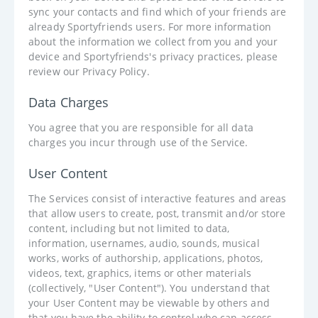
sync your contacts and find which of your friends are
already Sportyfriends users. For more information
about the information we collect from you and your
device and Sportyfriends's privacy practices, please
review our Privacy Policy.
Data Charges
You agree that you are responsible for all data
charges you incur through use of the Service.
User Content
The Services consist of interactive features and areas
that allow users to create, post, transmit and/or store
content, including but not limited to data,
information, usernames, audio, sounds, musical
works, works of authorship, applications, photos,
videos, text, graphics, items or other materials
(collectively, "User Content"). You understand that
your User Content may be viewable by others and
that you have the ability to control who can access