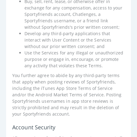
Buy, sell, rent, lease, or otherwise offer in
exchange for any compensation, access to your
Sportyfriends account, Chatlenges, a
Sportyfriends username, or a friend link
without Sportyfriends's prior written consent;
Develop any third-party applications that
interact with User Content or the Services
without our prior written consent; and
Use the Services for any illegal or unauthorized
purpose or engage in, encourage, or promote
any activity that violates these Terms.
You further agree to abide by any third-party terms
that apply when posting reviews of Sportyfriends,
including the iTunes App Store Terms of Service
and/or the Android Market Terms of Service. Posting
Sportyfriends usernames in app store reviews is
strictly prohibited and may result in the deletion of
your Sportyfriends account.
Account Security