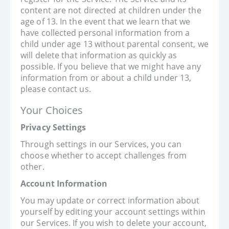
content are not directed at children under the
age of 13. In the event that we learn that we
have collected personal information from a
child under age 13 without parental consent, we
will delete that information as quickly as
possible. If you believe that we might have any
information from or about a child under 13,
please contact us.
Your Choices
Privacy Settings
Through settings in our Services, you can
choose whether to accept challenges from
other.
Account Information
You may update or correct information about
yourself by editing your account settings within
our Services. If you wish to delete your account,