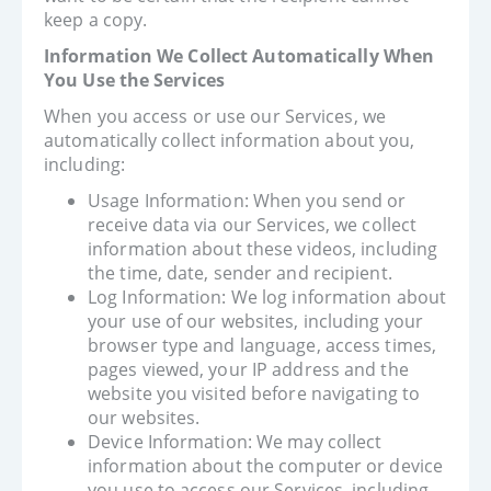
keep a copy.
Information We Collect Automatically When
You Use the Services
When you access or use our Services, we
automatically collect information about you,
including:
Usage Information: When you send or
receive data via our Services, we collect
information about these videos, including
the time, date, sender and recipient.
Log Information: We log information about
your use of our websites, including your
browser type and language, access times,
pages viewed, your IP address and the
website you visited before navigating to
our websites.
Device Information: We may collect
information about the computer or device
you use to access our Services, including