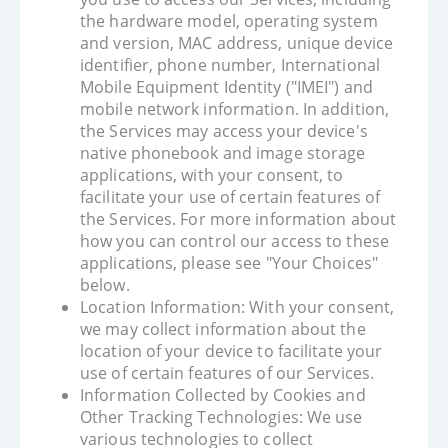
the hardware model, operating system
and version, MAC address, unique device
identifier, phone number, International
Mobile Equipment Identity ("IMEI") and
mobile network information. In addition,
the Services may access your device's
native phonebook and image storage
applications, with your consent, to
facilitate your use of certain features of
the Services. For more information about
how you can control our access to these
applications, please see "Your Choices"
below.
Location Information: With your consent,
we may collect information about the
location of your device to facilitate your
use of certain features of our Services.
Information Collected by Cookies and
Other Tracking Technologies: We use
various technologies to collect