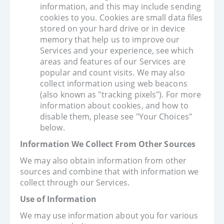
information, and this may include sending
cookies to you. Cookies are small data files
stored on your hard drive or in device
memory that help us to improve our
Services and your experience, see which
areas and features of our Services are
popular and count visits. We may also
collect information using web beacons
(also known as "tracking pixels"). For more
information about cookies, and how to
disable them, please see "Your Choices"
below.
Information We Collect From Other Sources
We may also obtain information from other
sources and combine that with information we
collect through our Services.
Use of Information
We may use information about you for various