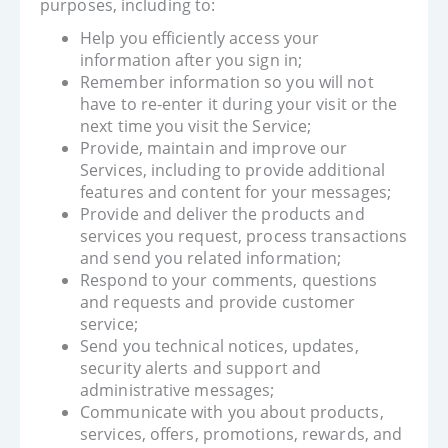
purposes, including to:
Help you efficiently access your
information after you sign in;
Remember information so you will not
have to re-enter it during your visit or the
next time you visit the Service;
Provide, maintain and improve our
Services, including to provide additional
features and content for your messages;
Provide and deliver the products and
services you request, process transactions
and send you related information;
Respond to your comments, questions
and requests and provide customer
service;
Send you technical notices, updates,
security alerts and support and
administrative messages;
Communicate with you about products,
services, offers, promotions, rewards, and