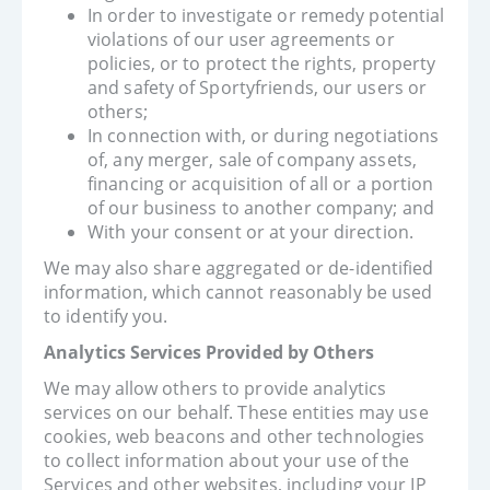
In order to investigate or remedy potential
violations of our user agreements or
policies, or to protect the rights, property
and safety of Sportyfriends, our users or
others;
In connection with, or during negotiations
of, any merger, sale of company assets,
financing or acquisition of all or a portion
of our business to another company; and
With your consent or at your direction.
We may also share aggregated or de-identified
information, which cannot reasonably be used
to identify you.
Analytics Services Provided by Others
We may allow others to provide analytics
services on our behalf. These entities may use
cookies, web beacons and other technologies
to collect information about your use of the
Services and other websites, including your IP