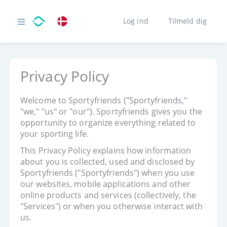
Log ind
Tilmeld dig
Privacy Policy
Welcome to Sportyfriends ("Sportyfriends,"
"we," "us" or "our"). Sportyfriends gives you the
opportunity to organize everything related to
your sporting life.
This Privacy Policy explains how information
about you is collected, used and disclosed by
Sportyfriends ("Sportyfriends") when you use
our websites, mobile applications and other
online products and services (collectively, the
"Services") or when you otherwise interact with
us.