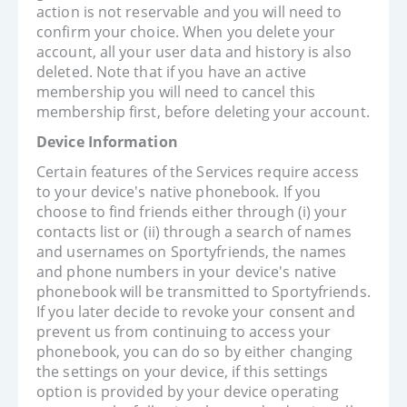
action is not reservable and you will need to
confirm your choice. When you delete your
account, all your user data and history is also
deleted. Note that if you have an active
membership you will need to cancel this
membership first, before deleting your account.
Device Information
Certain features of the Services require access
to your device's native phonebook. If you
choose to find friends either through (i) your
contacts list or (ii) through a search of names
and usernames on Sportyfriends, the names
and phone numbers in your device's native
phonebook will be transmitted to Sportyfriends.
If you later decide to revoke your consent and
prevent us from continuing to access your
phonebook, you can do so by either changing
the settings on your device, if this settings
option is provided by your device operating