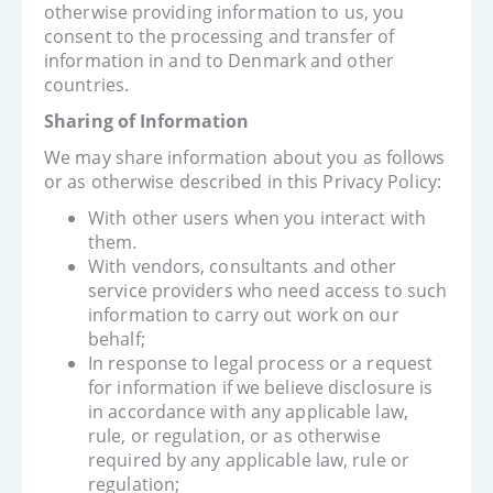
otherwise providing information to us, you
consent to the processing and transfer of
information in and to Denmark and other
countries.
Sharing of Information
We may share information about you as follows
or as otherwise described in this Privacy Policy:
With other users when you interact with
them.
With vendors, consultants and other
service providers who need access to such
information to carry out work on our
behalf;
In response to legal process or a request
for information if we believe disclosure is
in accordance with any applicable law,
rule, or regulation, or as otherwise
required by any applicable law, rule or
regulation;