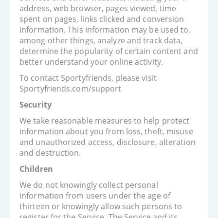
address, web browser, pages viewed, time
spent on pages, links clicked and conversion
information. This information may be used to,
among other things, analyze and track data,
determine the popularity of certain content and
better understand your online activity.
To contact Sportyfriends, please visit
Sportyfriends.com/support
Security
We take reasonable measures to help protect
information about you from loss, theft, misuse
and unauthorized access, disclosure, alteration
and destruction.
Children
We do not knowingly collect personal
information from users under the age of
thirteen or knowingly allow such persons to
register for the Service. The Service and its