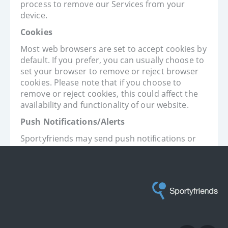
process to remove our Services from your
device.
Cookies
Most web browsers are set to accept cookies by
default. If you prefer, you can usually choose to
set your browser to remove or reject browser
cookies. Please note that if you choose to
remove or reject cookies, this could affect the
availability and functionality of our website.
Push Notifications/Alerts
Sportyfriends may send push notifications or
alerts to your device. You can deactivate these
messages at any time by changing the
notification settings on your device (iOS) or by
changing your settings within our Services
(Android).
Contact