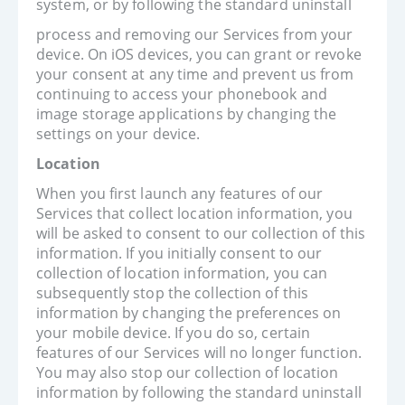
system, or by following the standard uninstall
process and removing our Services from your
device. On iOS devices, you can grant or revoke
your consent at any time and prevent us from
continuing to access your phonebook and
image storage applications by changing the
settings on your device.
Location
When you first launch any features of our
Services that collect location information, you
will be asked to consent to our collection of this
information. If you initially consent to our
collection of location information, you can
subsequently stop the collection of this
information by changing the preferences on
your mobile device. If you do so, certain
features of our Services will no longer function.
You may also stop our collection of location
information by following the standard uninstall