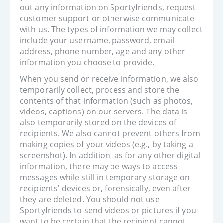
out any information on Sportyfriends, request
customer support or otherwise communicate
with us. The types of information we may collect
include your username, password, email
address, phone number, age and any other
information you choose to provide.
When you send or receive information, we also
temporarily collect, process and store the
contents of that information (such as photos,
videos, captions) on our servers. The data is
also temporarily stored on the devices of
recipients. We also cannot prevent others from
making copies of your videos (e.g., by taking a
screenshot). In addition, as for any other digital
information, there may be ways to access
messages while still in temporary storage on
recipients' devices or, forensically, even after
they are deleted. You should not use
Sportyfriends to send videos or pictures if you
want to be certain that the recipient cannot