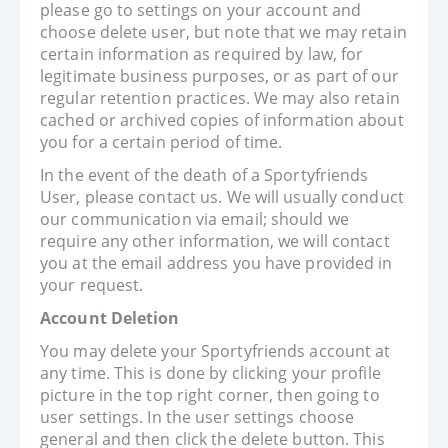
please go to settings on your account and
choose delete user, but note that we may retain
certain information as required by law, for
legitimate business purposes, or as part of our
regular retention practices. We may also retain
cached or archived copies of information about
you for a certain period of time.
In the event of the death of a Sportyfriends
User, please contact us. We will usually conduct
our communication via email; should we
require any other information, we will contact
you at the email address you have provided in
your request.
Account Deletion
You may delete your Sportyfriends account at
any time. This is done by clicking your profile
picture in the top right corner, then going to
user settings. In the user settings choose
general and then click the delete button. This