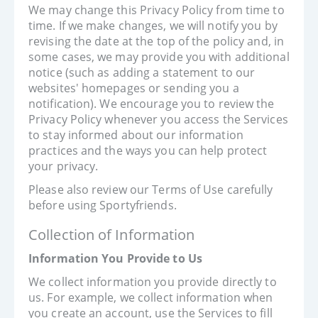
We may change this Privacy Policy from time to
time. If we make changes, we will notify you by
revising the date at the top of the policy and, in
some cases, we may provide you with additional
notice (such as adding a statement to our
websites' homepages or sending you a
notification). We encourage you to review the
Privacy Policy whenever you access the Services
to stay informed about our information
practices and the ways you can help protect
your privacy.
Please also review our Terms of Use carefully
before using Sportyfriends.
Collection of Information
Information You Provide to Us
We collect information you provide directly to
us. For example, we collect information when
you create an account, use the Services to fill