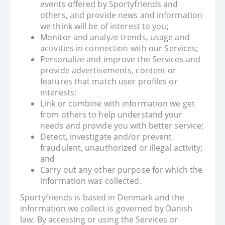
events offered by Sportyfriends and
others, and provide news and information
we think will be of interest to you;
Monitor and analyze trends, usage and
activities in connection with our Services;
Personalize and improve the Services and
provide advertisements, content or
features that match user profiles or
interests;
Link or combine with information we get
from others to help understand your
needs and provide you with better service;
Detect, investigate and/or prevent
fraudulent, unauthorized or illegal activity;
and
Carry out any other purpose for which the
information was collected.
Sportyfriends is based in Denmark and the
information we collect is governed by Danish
law. By accessing or using the Services or