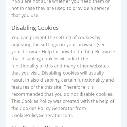
if you are not sure whether you need them or
not in case they are used to provide a service
that you use.
Disabling Cookies
You can prevent the setting of cookies by
adjusting the settings on your browser (see
your browser Help for how to do this). Be aware
that disabling cookies will affect the
functionality of this and many other websites
that you visit. Disabling cookies will usually
result in also disabling certain functionality and
features of the this site. Therefore it is
recommended that you do not disable cookies.
This Cookies Policy was created with the help of
the Cookies Policy Generator from
CookiePolicyGenerator.com.