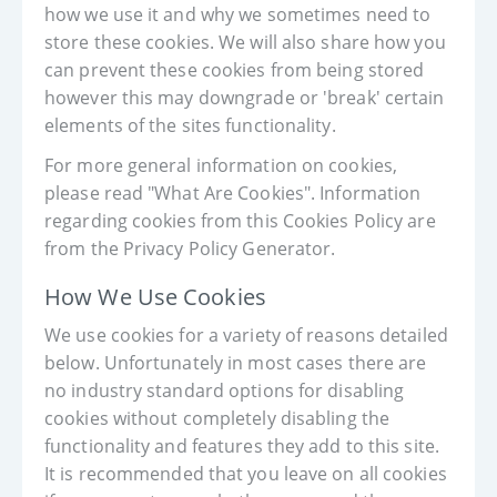
how we use it and why we sometimes need to
store these cookies. We will also share how you
can prevent these cookies from being stored
however this may downgrade or 'break' certain
elements of the sites functionality.
For more general information on cookies,
please read "What Are Cookies". Information
regarding cookies from this Cookies Policy are
from the Privacy Policy Generator.
How We Use Cookies
We use cookies for a variety of reasons detailed
below. Unfortunately in most cases there are
no industry standard options for disabling
cookies without completely disabling the
functionality and features they add to this site.
It is recommended that you leave on all cookies