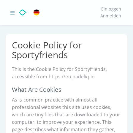
Einloggen
Anmelden
Cookie Policy for
Sportyfriends
This is the Cookie Policy for Sportyfriends,
accessible from
https://eu.padeliq.io
What Are Cookies
As is common practice with almost all
professional websites this site uses cookies,
which are tiny files that are downloaded to your
computer, to improve your experience. This
page describes what information they gather,