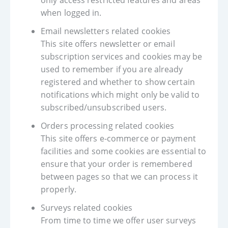
only access restricted features and areas
when logged in.
Email newsletters related cookies
This site offers newsletter or email
subscription services and cookies may be
used to remember if you are already
registered and whether to show certain
notifications which might only be valid to
subscribed/unsubscribed users.
Orders processing related cookies
This site offers e-commerce or payment
facilities and some cookies are essential to
ensure that your order is remembered
between pages so that we can process it
properly.
Surveys related cookies
From time to time we offer user surveys