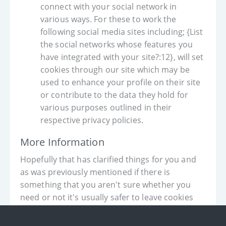
connect with your social network in
various ways. For these to work the
following social media sites including; {List
the social networks whose features you
have integrated with your site?:12}, will set
cookies through our site which may be
used to enhance your profile on their site
or contribute to the data they hold for
various purposes outlined in their
respective privacy policies.
More Information
Hopefully that has clarified things for you and
as was previously mentioned if there is
something that you aren't sure whether you
need or not it's usually safer to leave cookies
enabled in case it does interact with one of the
features you use on our site.