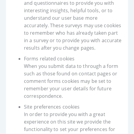
and questionnaires to provide you with
interesting insights, helpful tools, or to
understand our user base more
accurately. These surveys may use cookies
to remember who has already taken part
in a survey or to provide you with accurate
results after you change pages.
Forms related cookies
When you submit data to through a form
such as those found on contact pages or
comment forms cookies may be set to
remember your user details for future
correspondence.
Site preferences cookies
In order to provide you with a great
experience on this site we provide the
functionality to set your preferences for