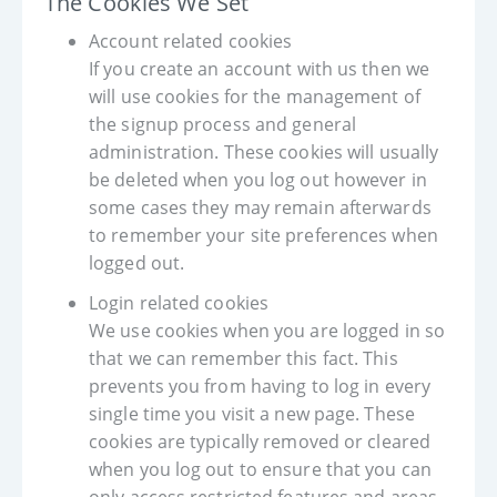
The Cookies We Set
Account related cookies
If you create an account with us then we
will use cookies for the management of
the signup process and general
administration. These cookies will usually
be deleted when you log out however in
some cases they may remain afterwards
to remember your site preferences when
logged out.
Login related cookies
We use cookies when you are logged in so
that we can remember this fact. This
prevents you from having to log in every
single time you visit a new page. These
cookies are typically removed or cleared
when you log out to ensure that you can