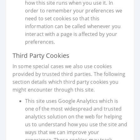
how this site runs when you use it. In
order to remember your preferences we
need to set cookies so that this
information can be called whenever you
interact with a page is affected by your
preferences.
Third Party Cookies
In some special cases we also use cookies
provided by trusted third parties. The following
section details which third party cookies you
might encounter through this site.
This site uses Google Analytics which is
one of the most widespread and trusted
analytics solution on the web for helping
us to understand how you use the site and
ways that we can improve your