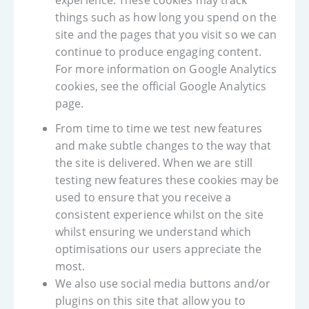
experience. These cookies may track
things such as how long you spend on the
site and the pages that you visit so we can
continue to produce engaging content.
For more information on Google Analytics
cookies, see the official Google Analytics
page.
From time to time we test new features
and make subtle changes to the way that
the site is delivered. When we are still
testing new features these cookies may be
used to ensure that you receive a
consistent experience whilst on the site
whilst ensuring we understand which
optimisations our users appreciate the
most.
We also use social media buttons and/or
plugins on this site that allow you to