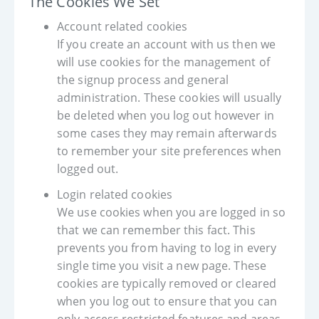
The Cookies We Set
Account related cookies
If you create an account with us then we
will use cookies for the management of
the signup process and general
administration. These cookies will usually
be deleted when you log out however in
some cases they may remain afterwards
to remember your site preferences when
logged out.
Login related cookies
We use cookies when you are logged in so
that we can remember this fact. This
prevents you from having to log in every
single time you visit a new page. These
cookies are typically removed or cleared
when you log out to ensure that you can