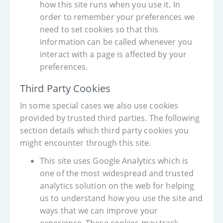
how this site runs when you use it. In
order to remember your preferences we
need to set cookies so that this
information can be called whenever you
interact with a page is affected by your
preferences.
Third Party Cookies
In some special cases we also use cookies
provided by trusted third parties. The following
section details which third party cookies you
might encounter through this site.
This site uses Google Analytics which is
one of the most widespread and trusted
analytics solution on the web for helping
us to understand how you use the site and
ways that we can improve your