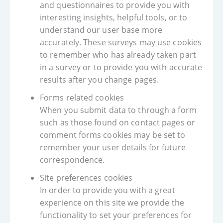
and questionnaires to provide you with
interesting insights, helpful tools, or to
understand our user base more
accurately. These surveys may use cookies
to remember who has already taken part
in a survey or to provide you with accurate
results after you change pages.
Forms related cookies
When you submit data to through a form
such as those found on contact pages or
comment forms cookies may be set to
remember your user details for future
correspondence.
Site preferences cookies
In order to provide you with a great
experience on this site we provide the
functionality to set your preferences for