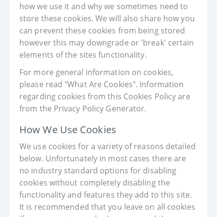
how we use it and why we sometimes need to
store these cookies. We will also share how you
can prevent these cookies from being stored
however this may downgrade or 'break' certain
elements of the sites functionality.
For more general information on cookies,
please read "What Are Cookies". Information
regarding cookies from this Cookies Policy are
from the Privacy Policy Generator.
How We Use Cookies
We use cookies for a variety of reasons detailed
below. Unfortunately in most cases there are
no industry standard options for disabling
cookies without completely disabling the
functionality and features they add to this site.
It is recommended that you leave on all cookies