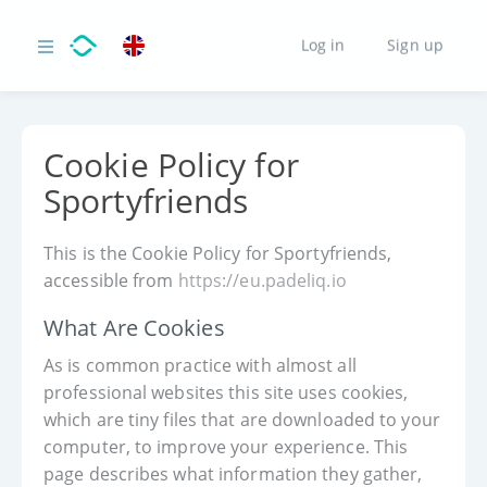
Log in
Sign up
Cookie Policy for
Sportyfriends
This is the Cookie Policy for Sportyfriends,
accessible from
https://eu.padeliq.io
What Are Cookies
As is common practice with almost all
professional websites this site uses cookies,
which are tiny files that are downloaded to your
computer, to improve your experience. This
page describes what information they gather,