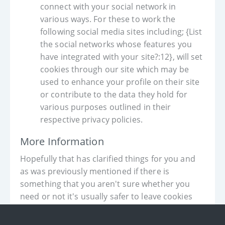
connect with your social network in
various ways. For these to work the
following social media sites including; {List
the social networks whose features you
have integrated with your site?:12}, will set
cookies through our site which may be
used to enhance your profile on their site
or contribute to the data they hold for
various purposes outlined in their
respective privacy policies.
More Information
Hopefully that has clarified things for you and
as was previously mentioned if there is
something that you aren't sure whether you
need or not it's usually safer to leave cookies
enabled in case it does interact with one of the
features you use on our site.