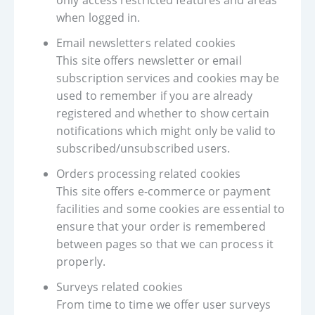
only access restricted features and areas
when logged in.
Email newsletters related cookies
This site offers newsletter or email
subscription services and cookies may be
used to remember if you are already
registered and whether to show certain
notifications which might only be valid to
subscribed/unsubscribed users.
Orders processing related cookies
This site offers e-commerce or payment
facilities and some cookies are essential to
ensure that your order is remembered
between pages so that we can process it
properly.
Surveys related cookies
From time to time we offer user surveys