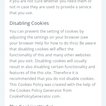
if you are not sure whether you need them or
not in case they are used to provide a service
that you use.
Disabling Cookies
You can prevent the setting of cookies by
adjusting the settings on your browser (see
your browser Help for how to do this). Be aware
that disabling cookies will affect the
functionality of this and many other websites
that you visit. Disabling cookies will usually
result in also disabling certain functionality and
features of the this site. Therefore it is
recommended that you do not disable cookies.
This Cookies Policy was created with the help of
the Cookies Policy Generator from
CookiePolicyGenerator.com.