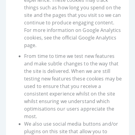
experience. These cookies may track
things such as how long you spend on the
site and the pages that you visit so we can
continue to produce engaging content.
For more information on Google Analytics
cookies, see the official Google Analytics
page.
From time to time we test new features
and make subtle changes to the way that
the site is delivered. When we are still
testing new features these cookies may be
used to ensure that you receive a
consistent experience whilst on the site
whilst ensuring we understand which
optimisations our users appreciate the
most.
We also use social media buttons and/or
plugins on this site that allow you to