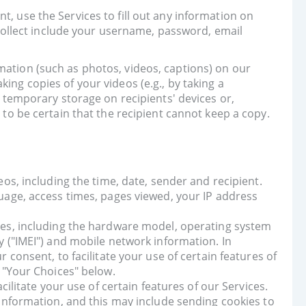
t, use the Services to fill out any information on
ollect include your username, password, email
mation (such as photos, videos, captions) on our
ing copies of your videos (e.g., by taking a
n temporary storage on recipients' devices or,
 to be certain that the recipient cannot keep a copy.
os, including the time, date, sender and recipient.
uage, access times, pages viewed, your IP address
ces, including the hardware model, operating system
 ("IMEI") and mobile network information. In
consent, to facilitate your use of certain features of
 "Your Choices" below.
ilitate your use of certain features of our Services.
information, and this may include sending cookies to