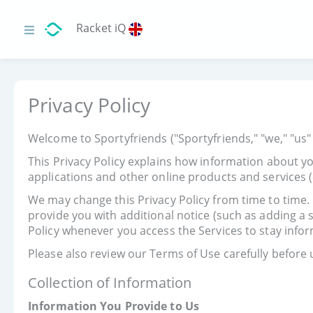
Racket iQ
Privacy Policy
Welcome to Sportyfriends ("Sportyfriends," "we," "us" 
This Privacy Policy explains how information about yo
applications and other online products and services (c
We may change this Privacy Policy from time to time. I
provide you with additional notice (such as adding a
Policy whenever you access the Services to stay info
Please also review our Terms of Use carefully before 
Collection of Information
Information You Provide to Us