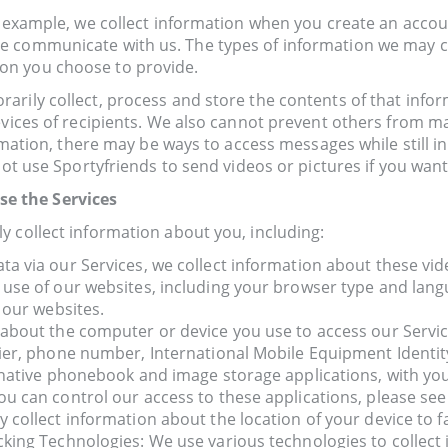
r example, we collect information when you create an accoun
e communicate with us. The types of information we may c
on you choose to provide.
rily collect, process and store the contents of that infor
vices of recipients. We also cannot prevent others from mak
ormation, there may be ways to access messages while still i
not use Sportyfriends to send videos or pictures if you want
e the Services
y collect information about you, including:
 via our Services, we collect information about these vide
use of our websites, including your browser type and lang
 our websites.
 about the computer or device you use to access our Servi
ier, phone number, International Mobile Equipment Identity
native phonebook and image storage applications, with your 
u can control our access to these applications, please see
ollect information about the location of your device to fac
king Technologies: We use various technologies to collect 