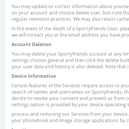
You may update or correct information about yourself 
on your account and choose delete user, but note that
regular retention practices. We may also retain cache
In the event of the death of a Sportyfriends User, pl
we will contact you at the email address you have pro
Account Deletion
You may delete your Sportyfriends account at any time.
settings choose general and then click the delete but
your user data and history is also deleted. Note that
Device Information
Certain features of the Services require access to your
search of names and usernames on Sportyfriends, the
decide to revoke your consent and prevent us from co
settings option is provided by your device operating 
process and removing our Services from your device. 
your phonebook and image storage applications by ch