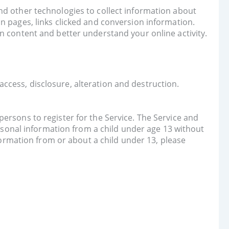
nd other technologies to collect information about
n pages, links clicked and conversion information.
n content and better understand your online activity.
ccess, disclosure, alteration and destruction.
ersons to register for the Service. The Service and
ersonal information from a child under age 13 without
nformation from or about a child under 13, please