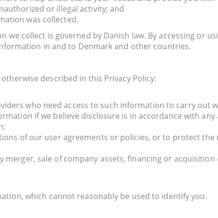
authorized or illegal activity; and
mation was collected.
n we collect is governed by Danish law. By accessing or us
 information in and to Denmark and other countries.
therwise described in this Privacy Policy:
viders who need access to such information to carry out w
ormation if we believe disclosure is in accordance with any 
n;
tions of our user agreements or policies, or to protect the 
y merger, sale of company assets, financing or acquisition 
ation, which cannot reasonably be used to identify you.