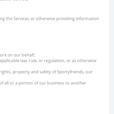
ing the Services or otherwise providing information
ork on our behalf;
applicable law, rule, or regulation, or as otherwise
rights, property and safety of Sportyfriends, our
of all or a portion of our business to another