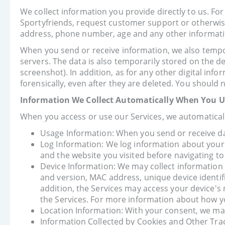
We collect information you provide directly to us. Fo
Sportyfriends, request customer support or otherwis
address, phone number, age and any other informati
When you send or receive information, we also tempora
servers. The data is also temporarily stored on the de
screenshot). In addition, as for any other digital inf
forensically, even after they are deleted. You should 
Information We Collect Automatically When You Us
When you access or use our Services, we automaticall
Usage Information: When you send or receive data
Log Information: We log information about your 
and the website you visited before navigating to
Device Information: We may collect information
and version, MAC address, unique device identif
addition, the Services may access your device's 
the Services. For more information about how yo
Location Information: With your consent, we may c
Information Collected by Cookies and Other Trac