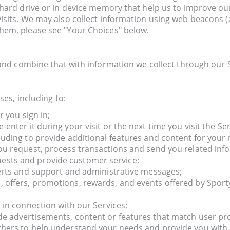
r hard drive or in device memory that help us to improve o
isits. We may also collect information using web beacons (
them, please see "Your Choices" below.
nd combine that with information we collect through our S
es, including to:
r you sign in;
nter it during your visit or the next time you visit the Ser
luding to provide additional features and content for your
ou request, process transactions and send you related inf
ests and provide customer service;
lerts and support and administrative messages;
 offers, promotions, rewards, and events offered by Sport
 in connection with our Services;
e advertisements, content or features that match user prof
thers to help understand your needs and provide you with b