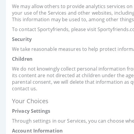
We may allow others to provide analytics services on
your use of the Services and other websites, includin
This information may be used to, among other things, 
To contact Sportyfriends, please visit Sportyfriends
Security
We take reasonable measures to help protect informat
Children
We do not knowingly collect personal information from
its content are not directed at children under the ag
parental consent, we will delete that information as q
contact us.
Your Choices
Privacy Settings
Through settings in our Services, you can choose whe
Account Information