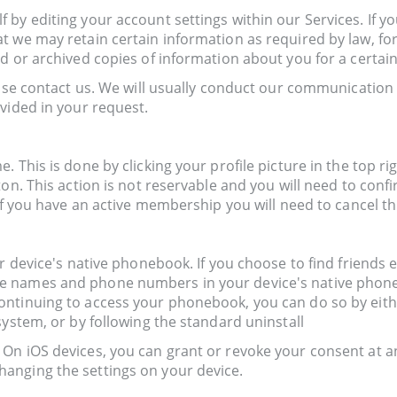
by editing your account settings within our Services. If yo
 we may retain certain information as required by law, for
d or archived copies of information about you for a certain
ease contact us. We will usually conduct our communication
vided in your request.
 This is done by clicking your profile picture in the top rig
ton. This action is not reservable and you will need to conf
 if you have an active membership you will need to cancel t
 device's native phonebook. If you choose to find friends eit
 names and phone numbers in your device's native phoneboo
ntinuing to access your phonebook, you can do so by either
system, or by following the standard uninstall
On iOS devices, you can grant or revoke your consent at a
anging the settings on your device.