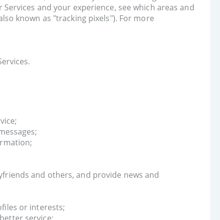
ur Services and your experience, see which areas and
also known as "tracking pixels"). For more
ervices.
vice;
 messages;
ormation;
yfriends and others, and provide news and
iles or interests;
etter service;