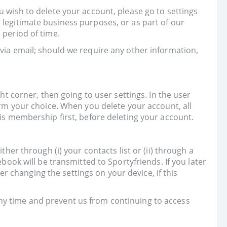
u wish to delete your account, please go to settings
 legitimate business purposes, or as part of our
 period of time.
 via email; should we require any other information,
ht corner, then going to user settings. In the user
irm your choice. When you delete your account, all
his membership first, before deleting your account.
her through (i) your contacts list or (ii) through a
k will be transmitted to Sportyfriends. If you later
 changing the settings on your device, if this
ny time and prevent us from continuing to access