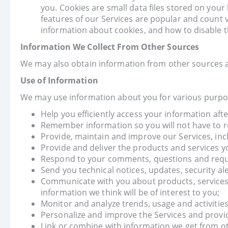
you. Cookies are small data files stored on you
features of our Services are popular and count v
information about cookies, and how to disable 
Information We Collect From Other Sources
We may also obtain information from other sources a
Use of Information
We may use information about you for various purpos
Help you efficiently access your information afte
Remember information so you will not have to re-e
Provide, maintain and improve our Services, inc
Provide and deliver the products and services y
Respond to your comments, questions and requ
Send you technical notices, updates, security a
Communicate with you about products, services,
information we think will be of interest to you;
Monitor and analyze trends, usage and activities
Personalize and improve the Services and provid
Link or combine with information we get from o