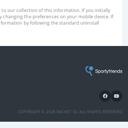
 our collection of this information. If you initially
by changing the preferences on your mobile device. If
information by following the standard uninstall
er to remove or reject browser cookies. Please note
me by changing the notification settings on your
COPYRIGHT © 2026 RACKET IQ. ALL RIGHTS RESERVED