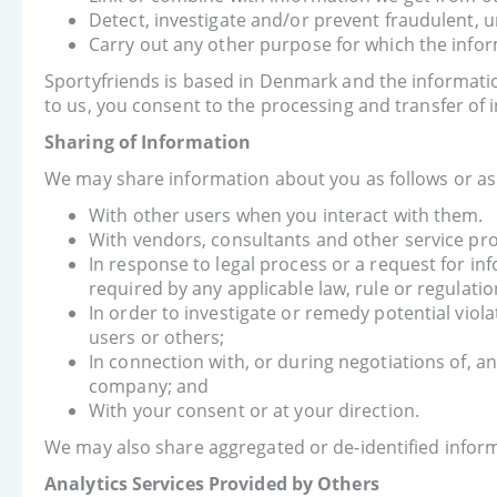
Detect, investigate and/or prevent fraudulent, un
Carry out any other purpose for which the infor
Sportyfriends is based in Denmark and the informatio
to us, you consent to the processing and transfer of
Sharing of Information
We may share information about you as follows or as o
With other users when you interact with them.
With vendors, consultants and other service pro
In response to legal process or a request for inf
required by any applicable law, rule or regulatio
In order to investigate or remedy potential viola
users or others;
In connection with, or during negotiations of, an
company; and
With your consent or at your direction.
We may also share aggregated or de-identified inform
Analytics Services Provided by Others