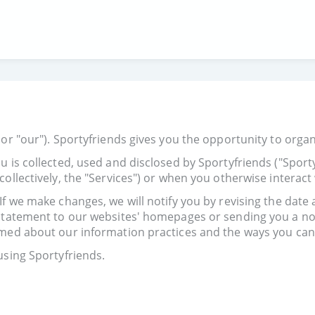
or "our"). Sportyfriends gives you the opportunity to organi
u is collected, used and disclosed by Sportyfriends ("Spor
ollectively, the "Services") or when you otherwise interact 
f we make changes, we will notify you by revising the date 
 statement to our websites' homepages or sending you a not
rmed about our information practices and the ways you can 
using Sportyfriends.