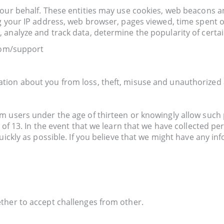
 our behalf. These entities may use cookies, web beacons a
g your IP address, web browser, pages viewed, time spent o
analyze and track data, determine the popularity of certai
.com/support
ion about you from loss, theft, misuse and unauthorized a
 users under the age of thirteen or knowingly allow such p
e of 13. In the event that we learn that we have collected p
uickly as possible. If you believe that we might have any i
ther to accept challenges from other.