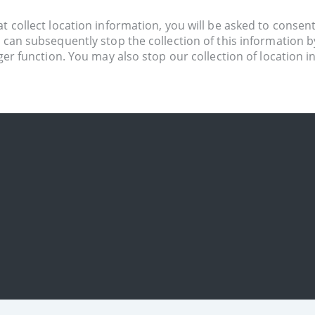
 collect location information, you will be asked to consent to
u can subsequently stop the collection of this information 
nger function. You may also stop our collection of location 
t. If you prefer, you can usually choose to set your brows
ld affect the availability and functionality of our website.
o your device. You can deactivate these messages at any ti
ervices (Android).
t