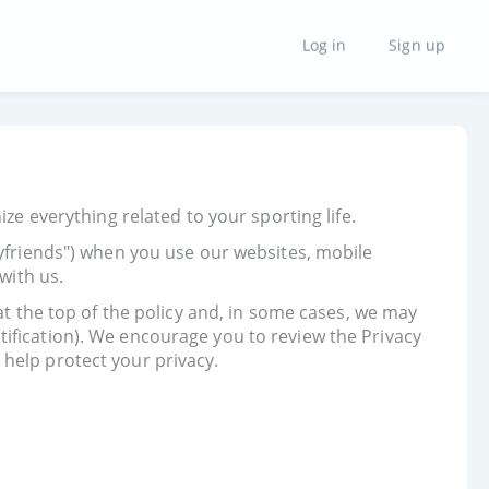
Log in
Sign up
ze everything related to your sporting life.
tyfriends") when you use our websites, mobile
with us.
at the top of the policy and, in some cases, we may
ification). We encourage you to review the Privacy
help protect your privacy.