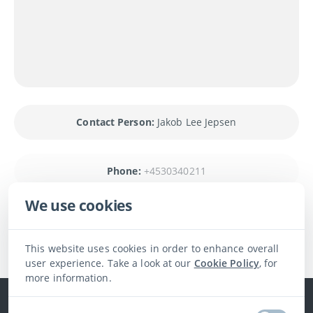
Contact Person:
Jakob Lee Jepsen
Phone:
+4530340211
We use cookies
Contact us
This website uses cookies in order to enhance overall
user experience. Take a look at our
Cookie Policy
, for
more information.