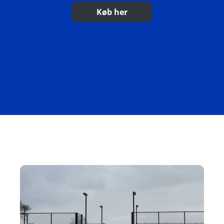
Køb her