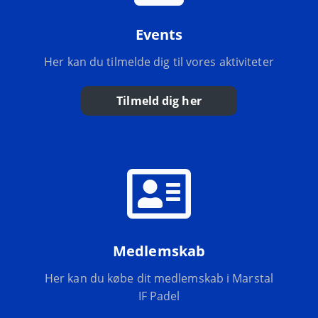
Events
Her kan du tilmelde dig til vores aktiviteter
Tilmeld dig her
Medlemskab
Her kan du købe dit medlemskab i Marstal
IF Padel