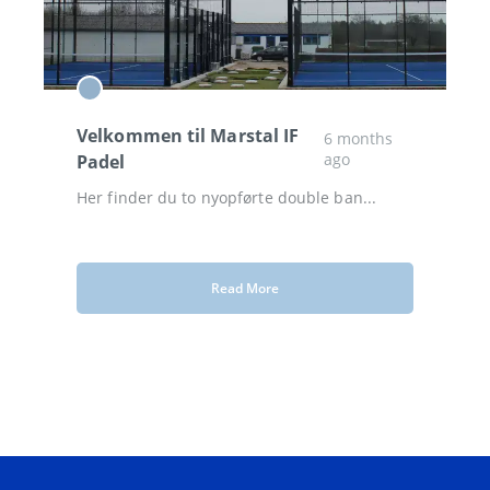
Velkommen til Marstal IF
6 months
ago
Padel
Her finder du to nyopførte double ban...
Read More