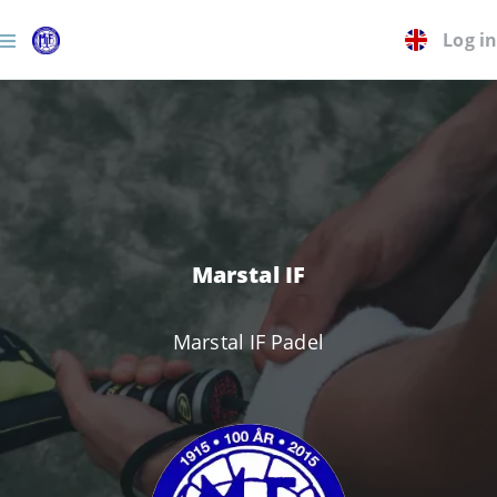
Log in
Marstal IF
Marstal IF Padel