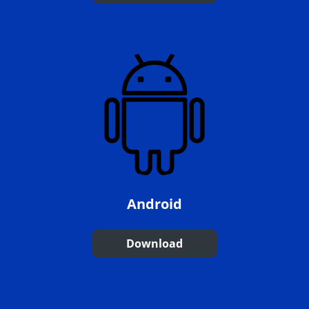
Android
Download