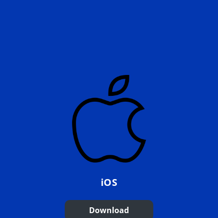
iOS
Download