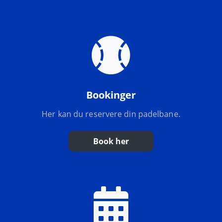
Bookinger
Her kan du reservere din padelbane.
Book her