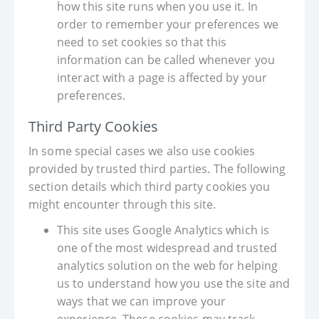
how this site runs when you use it. In
order to remember your preferences we
need to set cookies so that this
information can be called whenever you
interact with a page is affected by your
preferences.
Third Party Cookies
In some special cases we also use cookies
provided by trusted third parties. The following
section details which third party cookies you
might encounter through this site.
This site uses Google Analytics which is
one of the most widespread and trusted
analytics solution on the web for helping
us to understand how you use the site and
ways that we can improve your