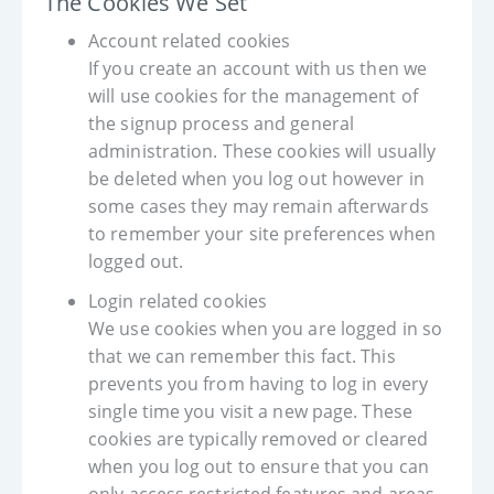
The Cookies We Set
Account related cookies
If you create an account with us then we
will use cookies for the management of
the signup process and general
administration. These cookies will usually
be deleted when you log out however in
some cases they may remain afterwards
to remember your site preferences when
logged out.
Login related cookies
We use cookies when you are logged in so
that we can remember this fact. This
prevents you from having to log in every
single time you visit a new page. These
cookies are typically removed or cleared
when you log out to ensure that you can