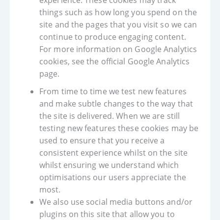
experience. These cookies may track
things such as how long you spend on the
site and the pages that you visit so we can
continue to produce engaging content.
For more information on Google Analytics
cookies, see the official Google Analytics
page.
From time to time we test new features
and make subtle changes to the way that
the site is delivered. When we are still
testing new features these cookies may be
used to ensure that you receive a
consistent experience whilst on the site
whilst ensuring we understand which
optimisations our users appreciate the
most.
We also use social media buttons and/or
plugins on this site that allow you to