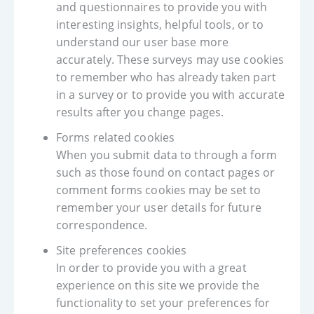
and questionnaires to provide you with
interesting insights, helpful tools, or to
understand our user base more
accurately. These surveys may use cookies
to remember who has already taken part
in a survey or to provide you with accurate
results after you change pages.
Forms related cookies
When you submit data to through a form
such as those found on contact pages or
comment forms cookies may be set to
remember your user details for future
correspondence.
Site preferences cookies
In order to provide you with a great
experience on this site we provide the
functionality to set your preferences for