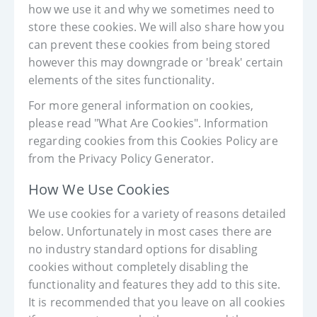
how we use it and why we sometimes need to
store these cookies. We will also share how you
can prevent these cookies from being stored
however this may downgrade or 'break' certain
elements of the sites functionality.
For more general information on cookies,
please read "What Are Cookies". Information
regarding cookies from this Cookies Policy are
from the Privacy Policy Generator.
How We Use Cookies
We use cookies for a variety of reasons detailed
below. Unfortunately in most cases there are
no industry standard options for disabling
cookies without completely disabling the
functionality and features they add to this site.
It is recommended that you leave on all cookies