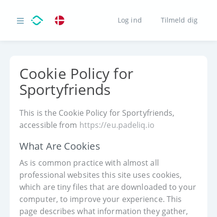
Log ind
Tilmeld dig
Cookie Policy for
Sportyfriends
This is the Cookie Policy for Sportyfriends,
accessible from
https://eu.padeliq.io
What Are Cookies
As is common practice with almost all
professional websites this site uses cookies,
which are tiny files that are downloaded to your
computer, to improve your experience. This
page describes what information they gather,