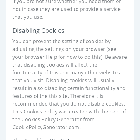
if you are not sure whether you need them or
not in case they are used to provide a service
that you use.
Disabling Cookies
You can prevent the setting of cookies by
adjusting the settings on your browser (see
your browser Help for how to do this). Be aware
that disabling cookies will affect the
functionality of this and many other websites
that you visit. Disabling cookies will usually
result in also disabling certain functionality and
features of the this site. Therefore it is
recommended that you do not disable cookies.
This Cookies Policy was created with the help of
the Cookies Policy Generator from
CookiePolicyGenerator.com.