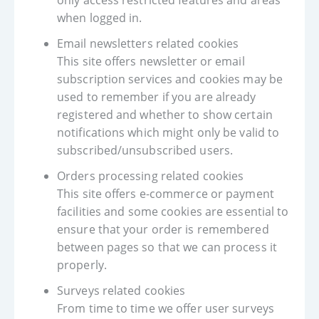
only access restricted features and areas
when logged in.
Email newsletters related cookies
This site offers newsletter or email
subscription services and cookies may be
used to remember if you are already
registered and whether to show certain
notifications which might only be valid to
subscribed/unsubscribed users.
Orders processing related cookies
This site offers e-commerce or payment
facilities and some cookies are essential to
ensure that your order is remembered
between pages so that we can process it
properly.
Surveys related cookies
From time to time we offer user surveys