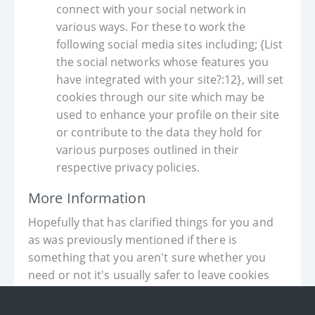
connect with your social network in
various ways. For these to work the
following social media sites including; {List
the social networks whose features you
have integrated with your site?:12}, will set
cookies through our site which may be
used to enhance your profile on their site
or contribute to the data they hold for
various purposes outlined in their
respective privacy policies.
More Information
Hopefully that has clarified things for you and
as was previously mentioned if there is
something that you aren't sure whether you
need or not it's usually safer to leave cookies
enabled in case it does interact with one of the
features you use on our site.